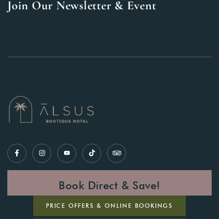
Join Our Newsletter & Event
Book Direct & Save!
PRICE OFFERS & ONLINE BOOKINGS