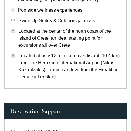
Poolside wellness experiences
Swim-Up Suites & Outdoors jacuzzis
Located at the center of the north coast of the
island of Crete, an ideal starting point for
excursions all over Crete
Located at only 12 min car drive distant (10,4 km)
from The Heraklion International Airport (Nikos
Kazantzakis) - 7 min car drive from the Heraklion
Ferry Port (5,6km)
Reservation Support