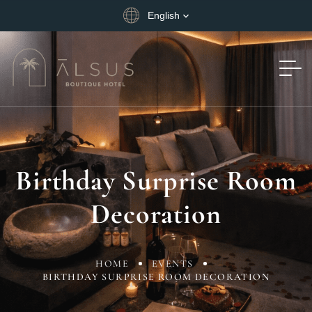
English
Birthday Surprise Room
Decoration
HOME
EVENTS
BIRTHDAY SURPRISE ROOM DECORATION