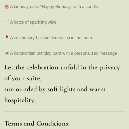
A birthday cake “Happy Birthday” with a candle
A bottle of sparkling wine
A celebratory balloon decoration in the room
A handwritten birthday card with a personalized message
Let the celebration unfold in the privacy
of your suite,
surrounded by soft lights and warm
hospitality.
Terms and Conditions: