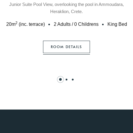
Junior Suite Pool View, overlooking the pool in Ammoudara,
Heraklion, Crete.
2
20
m
(inc. terrace)
2 Adults
/
0 Childrens
King Bed
ROOM DETAILS