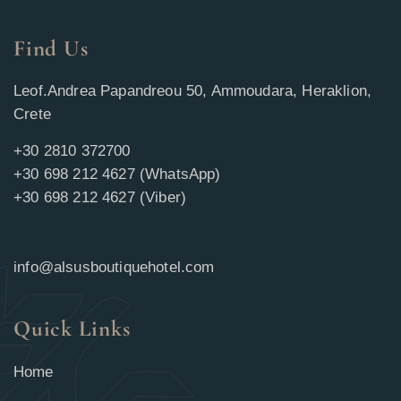
Find Us
Leof.Andrea Papandreou 50, Ammoudara, Heraklion,
Crete
+30 2810 372700
+30 698 212 4627 (WhatsApp)
+30 698 212 4627 (Viber)
info@alsusboutiquehotel.com
Quick Links
Home