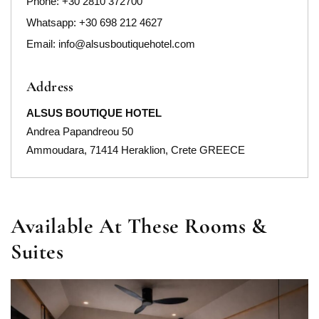
Phone:
+30 2810 372700
Whatsapp: +30 698 212 4627
Email:
info@alsusboutiquehotel.com
Address
ALSUS BOUTIQUE HOTEL
Andrea Papandreou 50
Ammoudara, 71414 Heraklion, Crete GREECE
Available At These Rooms &
Suites