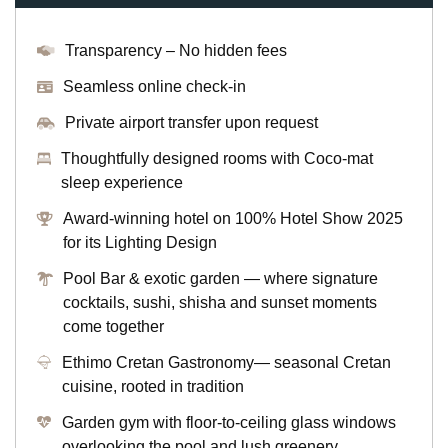
Transparency – No hidden fees
Seamless online check-in
Private airport transfer upon request
Thoughtfully designed rooms with Coco-mat
sleep experience
Award-winning hotel on 100% Hotel Show 2025
for its Lighting Design
Pool Bar & exotic garden — where signature
cocktails, sushi, shisha and sunset moments
come together
Ethimo Cretan Gastronomy— seasonal Cretan
cuisine, rooted in tradition
Garden gym with floor-to-ceiling glass windows
overlooking the pool and lush greenery