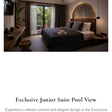
Exclusive Junior Suite Pool View
Experience refined comfort and elegant design in the Exclusive