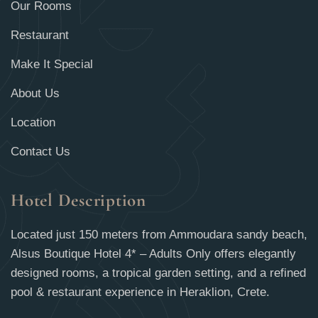
Our Rooms
Restaurant
Make It Special
About Us
Location
Contact Us
Hotel Description
Located just 150 meters from Ammoudara sandy beach,
Alsus Boutique Hotel 4* – Adults Only offers elegantly
designed rooms, a tropical garden setting, and a refined
pool & restaurant experience in Heraklion, Crete.