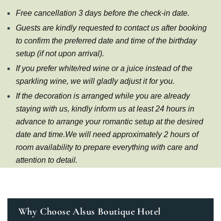
Free cancellation 3 days before the check-in date.
Guests are kindly requested to contact us after booking
to confirm the preferred date and time of the birthday
setup (if not upon arrival).
If you prefer white/red wine or a juice instead of the
sparkling wine, we will gladly adjust it for you.
If the decoration is arranged while you are already
staying with us, kindly inform us at least 24 hours in
advance to arrange your romantic setup at the desired
date and time.We will need approximately 2 hours of
room availability to prepare everything with care and
attention to detail.
Why Choose Alsus Boutique Hotel