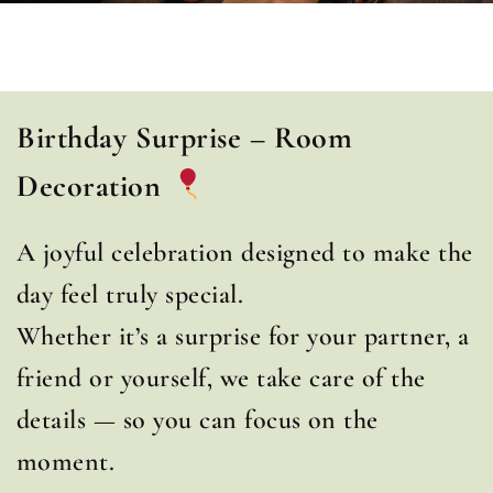
Birthday Surprise – Room
Decoration
A joyful celebration designed to make the
day feel truly special.
Whether it’s a surprise for your partner, a
friend or yourself, we take care of the
details — so you can focus on the
moment.