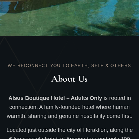
WE RECONNECT YOU TO EARTH, SELF & OTHERS
About Us
Alsus Boutique Hotel – Adults Only
is rooted in
connection. A family-founded hotel where human
warmth, sharing and genuine hospitality come first.
Located just outside the city of Heraklion, along the