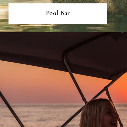
Pool Bar