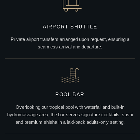
AIRPORT SHUTTLE
Private airport transfers arranged upon request, ensuring a
seamless arrival and departure.
POOL BAR
Overlooking our tropical pool with waterfall and built-in
hydromassage area, the bar serves signature cocktails, sushi
and premium shisha in a laid-back adults-only setting.