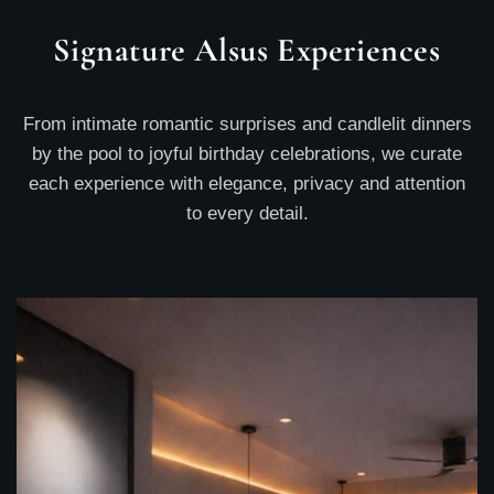
Signature Alsus Experiences
From intimate romantic surprises and candlelit dinners
by the pool to joyful birthday celebrations, we curate
each experience with elegance, privacy and attention
to every detail.