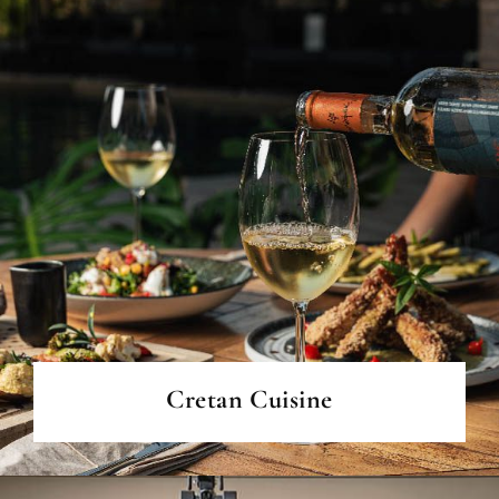
READ MORE
Cretan Cuisine