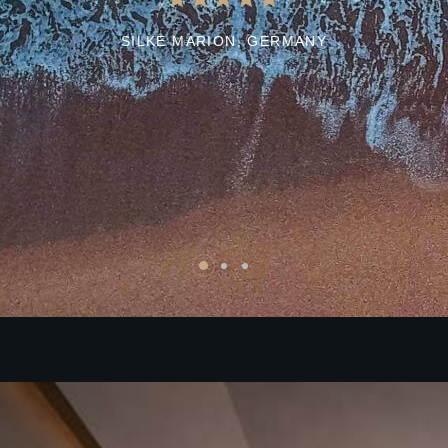
SILKE MARION,
GERMANY