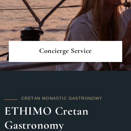
READ MORE
Concierge Service
C
R
E
T
A
N
M
O
N
A
S
T
I
C
G
A
S
T
R
O
N
O
M
Y
ETHIMO Cretan
Gastronomy