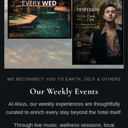
WE RECONNECT YOU TO EARTH, SELF & OTHERS
Our Weekly Events
At Alsus, our weekly experiences are thoughtfully
curated to enrich every stay beyond the hotel itself.
Through live music, wellness sessions, local