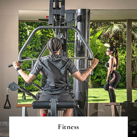
READ MORE
Fitness