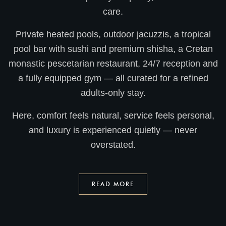
care.
Private heated pools, outdoor jacuzzis, a tropical
pool bar with sushi and premium shisha, a Cretan
monastic pescetarian restaurant, 24/7 reception and
a fully equipped gym — all curated for a refined
adults-only stay.
Here, comfort feels natural, service feels personal,
and luxury is experienced quietly — never
overstated.
READ MORE