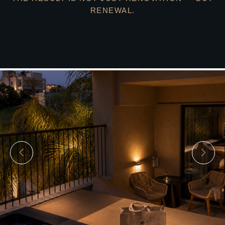
RENEWAL.