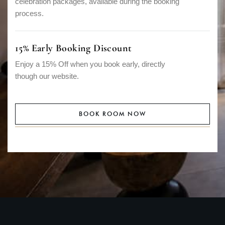
celebration packages, available during the booking
process.
15% Early Booking Discount
Enjoy a 15% Off when you book early, directly
though our website.
BOOK ROOM NOW