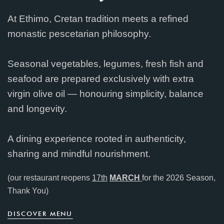
At Ethimo, Cretan tradition meets a refined
monastic pescetarian philosophy.
Seasonal vegetables, legumes, fresh fish and
seafood are prepared exclusively with extra
virgin olive oil — honouring simplicity, balance
and longevity.
A dining experience rooted in authenticity,
sharing and mindful nourishment.
(our restaurant reopens
17th
MARCH
for the 2026 Season,
Thank You)
D
I
S
C
O
V
E
R
M
E
N
U