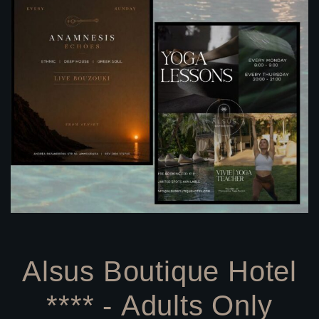
Alsus Boutique Hotel
**** - Adults Only