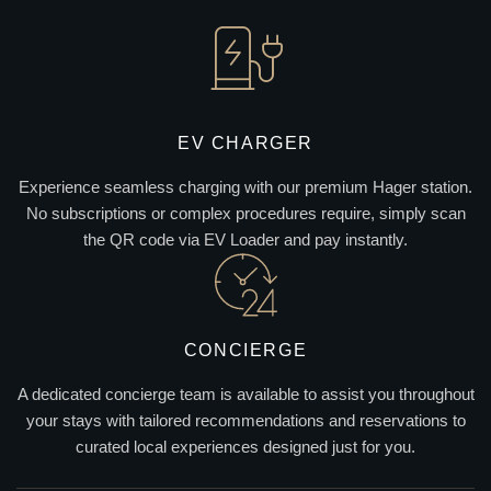
EV CHARGER
Experience seamless charging with our premium Hager station.
No subscriptions or complex procedures require, simply scan
the QR code via EV Loader and pay instantly.
CONCIERGE
A dedicated concierge team is available to assist you throughout
your stays with tailored recommendations and reservations to
curated local experiences designed just for you.