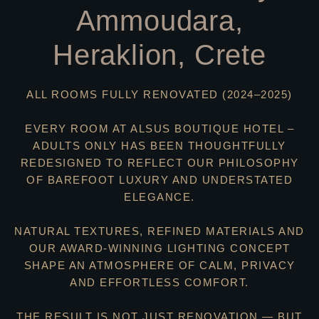
Ammoudara,
Heraklion, Crete
ALL ROOMS FULLY RENOVATED (2024–2025)
EVERY ROOM AT ALSUS BOUTIQUE HOTEL –
ADULTS ONLY HAS BEEN THOUGHTFULLY
REDESIGNED TO REFLECT OUR PHILOSOPHY
OF BAREFOOT LUXURY AND UNDERSTATED
ELEGANCE.
NATURAL TEXTURES, REFINED MATERIALS AND
OUR AWARD-WINNING LIGHTING CONCEPT
SHAPE AN ATMOSPHERE OF CALM, PRIVACY
AND EFFORTLESS COMFORT.
THE RESULT IS NOT JUST RENOVATION — BUT