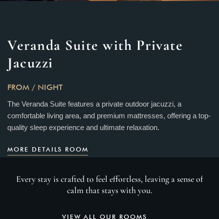
Veranda Suite with Private
Jacuzzi
FROM
/ NIGHT
The Veranda Suite features a private outdoor jacuzzi, a
comfortable living area, and premium mattresses, offering a top-
quality sleep experience and ultimate relaxation.
MORE DETAILS ROOM
Every stay is crafted to feel effortless, leaving a sense of
calm that stays with you.
VIEW ALL OUR ROOMS