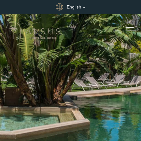
English