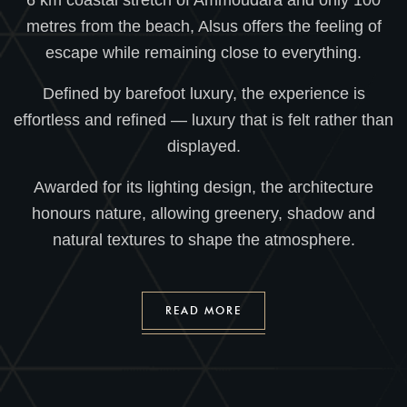
6 km coastal stretch of Ammoudara and only 100
metres from the beach, Alsus offers the feeling of
escape while remaining close to everything.
Defined by barefoot luxury, the experience is
effortless and refined — luxury that is felt rather than
displayed.
Awarded for its lighting design, the architecture
honours nature, allowing greenery, shadow and
natural textures to shape the atmosphere.
READ MORE