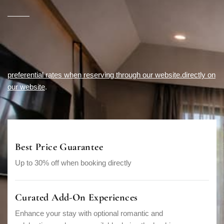
preferential rates when reserving through our website.directly on
our website
.
Best Price Guarantee
Up to 30% off when booking directly
Curated Add-On Experiences
Enhance your stay with optional romantic and