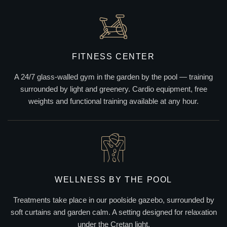
FITNESS CENTER
A 24/7 glass-walled gym in the garden by the pool — training
surrounded by light and greenery. Cardio equipment, free
weights and functional training available at any hour.
WELLNESS BY THE POOL
Treatments take place in our poolside gazebo, surrounded by
soft curtains and garden calm. A setting designed for relaxation
under the Cretan light.