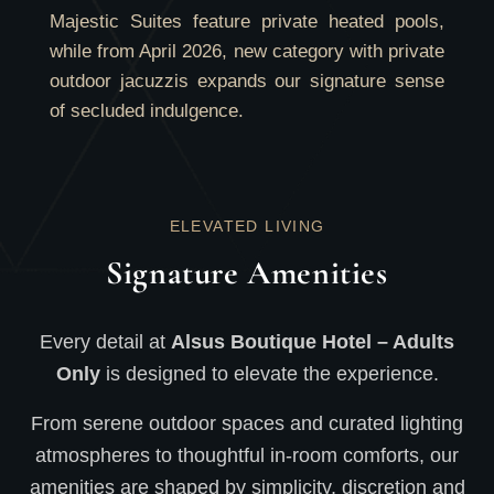
Majestic Suites feature private heated pools,
while from April 2026, new category with private
outdoor jacuzzis expands our signature sense
of secluded indulgence.
ELEVATED LIVING
Signature Amenities
Every detail at
Alsus Boutique Hotel – Adults
Only
is designed to elevate the experience.
From serene outdoor spaces and curated lighting
atmospheres to thoughtful in-room comforts, our
amenities are shaped by simplicity, discretion and