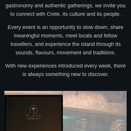
gastronomy and authentic gatherings, we invite you
to connect with Crete, its culture and its people.
Every event is an opportunity to slow down, share
meaningful moments, meet locals and fellow
travellers, and experience the island through its
sounds, flavours, movement and traditions.
With new experiences introduced every week, there
is always something new to discover.