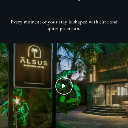
Every moment of your stay is shaped with care and
quiet precision.