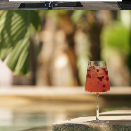
READ MORE