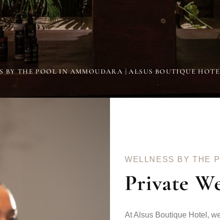
S BY THE POOL IN AMMOUDARA | ALSUS BOUTIQUE HOT
WELLNESS BY THE 
Private W
At Alsus Boutique Hotel, we 