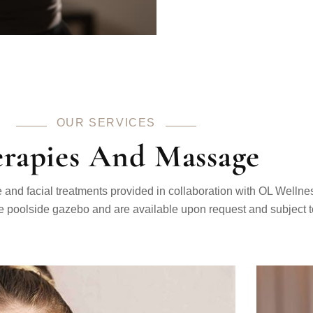
OUR SERVICES
rapies And Massage
nd facial treatments provided in collaboration with OL Wellne
e poolside gazebo and are available upon request and subject to 