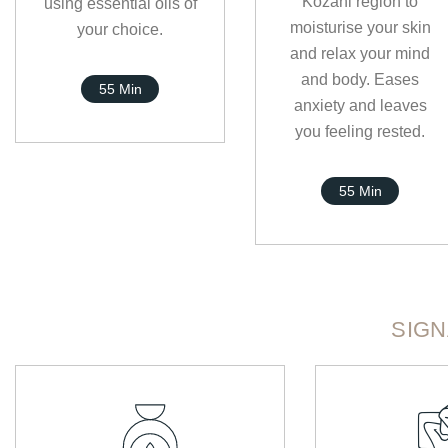
Kozani region to
using essential oils of
moisturise your skin
your choice.
and relax your mind
and body. Eases
55 Min
anxiety and leaves
you feeling rested.
55 Min
SIG