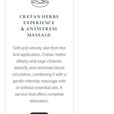
CRETAN HERBS
EXPERIENCE
& ANTISTRESS
MASSAGE
Soft and velvety skin from the
first application. Cretan herbs
dittany and sage cleanse,
detoxify and stimulate blood
circulation, combining it with a
gentle intensity massage with
or without essential oils. A
service that offers complete
relaxation.