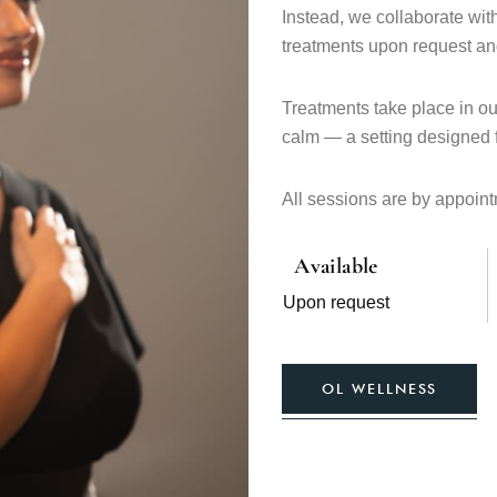
Instead, we collaborate wit
treatments upon request and
Treatments take place in o
calm — a setting designed f
All sessions are by appointm
Available
Upon request
OL WELLNESS