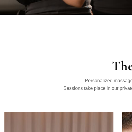
The
Personalized massage a
Sessions take place in our privat