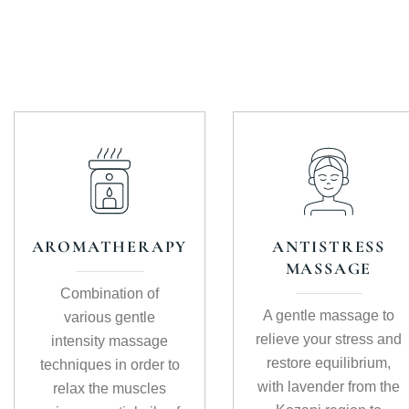
AROMATHERAPY
ANTISTRESS
MASSAGE
Combination of
A gentle massage to
various gentle
relieve your stress and
intensity massage
restore equilibrium,
techniques in order to
with lavender from the
relax the muscles