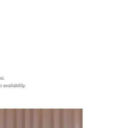
ss.
availability.