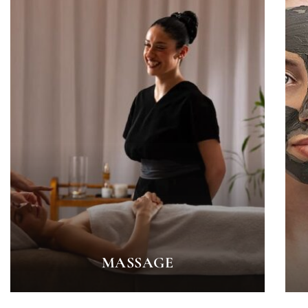
MASSAGE