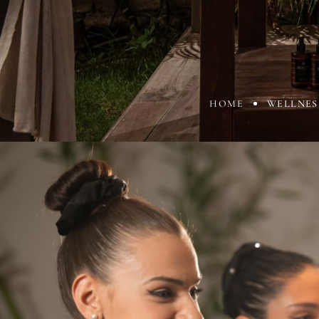
HOME
WELLNES