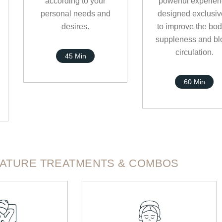
according to your
powerful experie
personal needs and
designed exclusiv
desires.
to improve the bod
suppleness and bl
circulation.
45 Min
60 Min
NATURE TREATMENTS & COMBOS