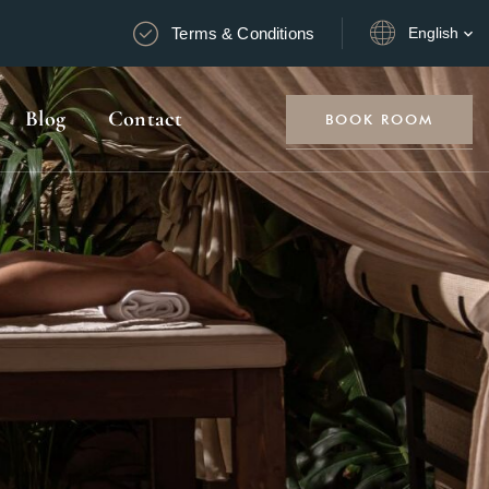
Terms & Conditions
English
Blog
Contact
BOOK ROOM