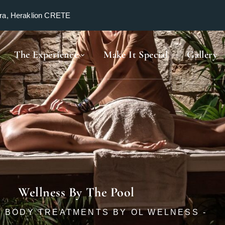
ra, Heraklion CRETE
The Experience
Make It Special
Gallery
Wellness By The Pool
 & BODY TREATMENTS BY OL WELNESS -