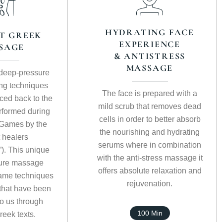
HYDRATING FACE
T GREEK
EXPERIENCE
SAGE
& ANTISTRESS
MASSAGE
, deep-pressure
ng techniques
The face is prepared with a
aced back to the
mild scrub that removes dead
formed during
cells in order to better absorb
 Games by the
the nourishing and hydrating
 healers
serums where in combination
”). This unique
with the anti-stress massage it
ure massage
offers absolute relaxation and
ame techniques
rejuvenation.
that have been
o us through
100 Min
reek texts.