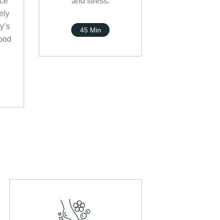
nce
and stress.
ely
y’s
45 Min
ood