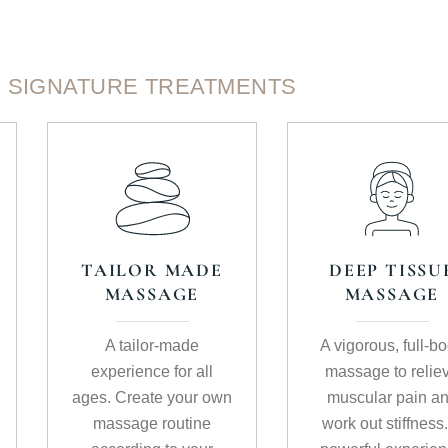
SIGNATURE TREATMENTS
TAILOR MADE
DEEP TISSU
MASSAGE
MASSAGE
A tailor-made
A vigorous, full-b
experience for all
massage to relie
ages. Create your own
muscular pain a
massage routine
work out stiffness