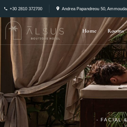
+30 2810 372700
Andrea Papandreou 50, Ammouda
Home
Rooms
- FACIAL