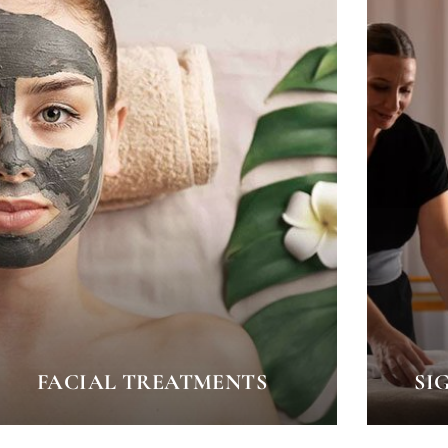
FACIAL TREATMENTS
SI