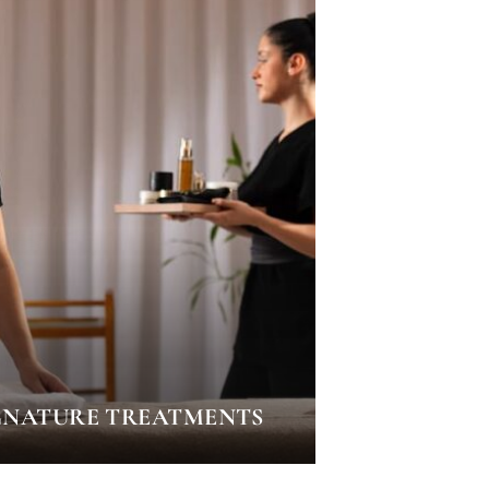
GNATURE TREATMENTS