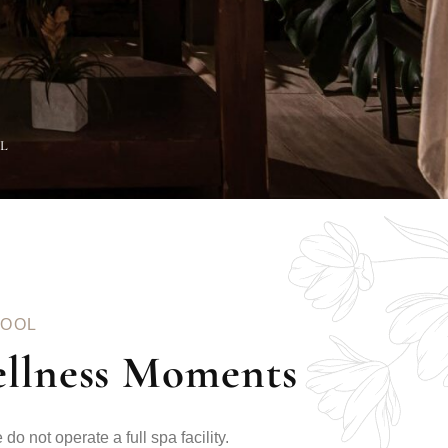
EL
POOL
ellness Moments
do not operate a full spa facility.