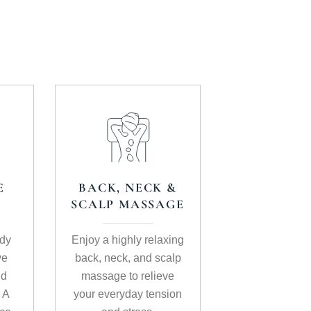
E
BACK, NECK &
SCALP MASSAGE
ody
Enjoy a highly relaxing
ve
back, neck, and scalp
nd
massage to relieve
. A
your everyday tension