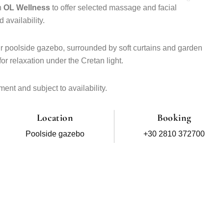
h
OL Wellness
to offer selected massage and facial
 availability.
ur poolside gazebo, surrounded by soft curtains and garden
or relaxation under the Cretan light.
ent and subject to availability.
Location
Booking
Poolside gazebo
+30 2810 372700