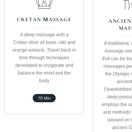
CRETAN ΜASSAGE
ANCIEN
MAS
A deep massage with a
Cretan olive oil base, raki and
A traditional
orange extracts. Travel back in
massage usi
time through techniques
that can be tr
developed to invigorate and
massages per
balance the mind and the
the Olympic
body
ancient
(“paedotribes
deep-press
70 Min
employs the s
and methods 
passed on t
ancient G