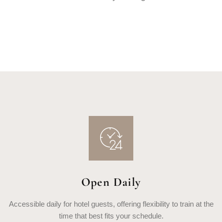
Open Daily
Accessible daily for hotel guests, offering flexibility to train at the
time that best fits your schedule.