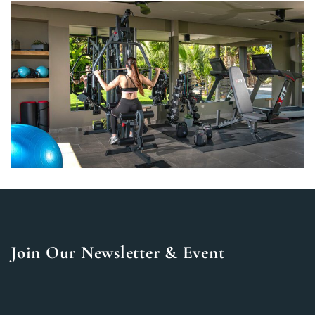
Join Our Newsletter & Event