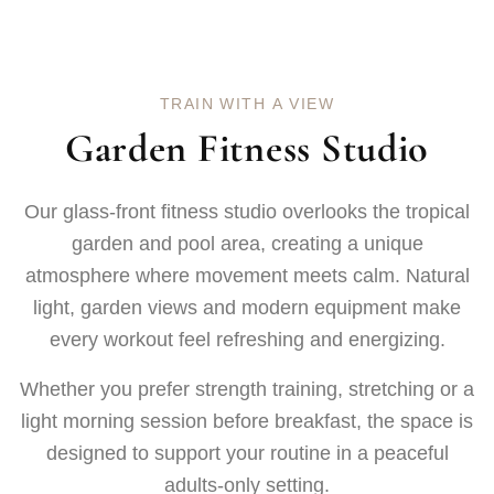
T
R
A
I
N
W
I
T
H
A
V
I
E
W
G
a
r
d
e
n
F
i
t
n
e
s
s
S
t
u
d
i
o
Our glass-front fitness studio overlooks the tropical
garden and pool area, creating a unique
atmosphere where movement meets calm. Natural
light, garden views and modern equipment make
every workout feel refreshing and energizing.
Whether you prefer strength training, stretching or a
light morning session before breakfast, the space is
designed to support your routine in a peaceful
adults-only setting.