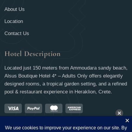
About Us
Location
Contact Us
Hotel Description
Located just 150 meters from Ammoudara sandy beach,
Alsus Boutique Hotel 4* – Adults Only offers elegantly
designed rooms, a tropical garden setting, and a refined
pool & restaurant experience in Heraklion, Crete.
09 Aug - 10 Aug