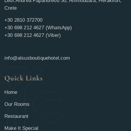
Leof.Andrea Papandreou 50, Ammoudara, Heraklion,
Crete
+30 2810 372700
+30 698 212 4627 (WhatsApp)
+30 698 212 4627 (Viber)
info@alsusboutiquehotel.com
Quick Links
Home
Our Rooms
Restaurant
Make It Special