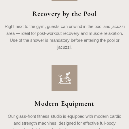
Recovery by the Pool
Right next to the gym, guests can unwind in the pool and jacuzzi
area — ideal for post-workout recovery and muscle relaxation.
Use of the shower is mandatory before entering the pool or
jacuzzi.
Modern Equipment
Our glass-front fitness studio is equipped with modern cardio
and strength machines, designed for effective full-body