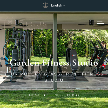
English
Garden Fitness Studio
YOUR MODERN GLASS-FRONT FITNESS
STUDIO
HOME
FITNESS STUDIO