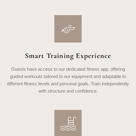
Smart Training Experience
Guests have access to our dedicated fitness app, offering
guided workouts tailored to our equipment and adaptable to
different fitness levels and personal goals. Train independently
with structure and confidence.