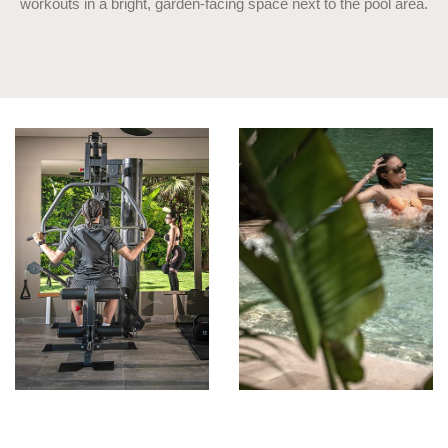
workouts in a bright, garden-facing space next to the pool area.