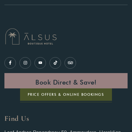
Book Direct & Save!
PRICE OFFERS & ONLINE BOOKINGS
Find Us