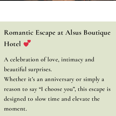
Romantic Escape at Alsus Boutique
Hotel
A celebration of love, intimacy and
beautiful surprises.
Whether it’s an anniversary or simply a
reason to say “I choose you”, this escape is
designed to slow time and elevate the
moment.