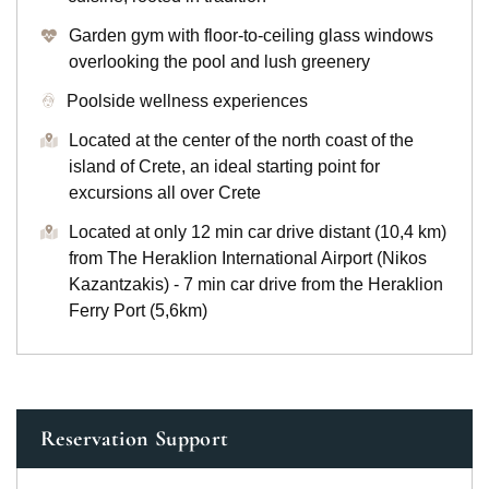
Garden gym with floor-to-ceiling glass windows
overlooking the pool and lush greenery
Poolside wellness experiences
Located at the center of the north coast of the
island of Crete, an ideal starting point for
excursions all over Crete
Located at only 12 min car drive distant (10,4 km)
from The Heraklion International Airport (Nikos
Kazantzakis) - 7 min car drive from the Heraklion
Ferry Port (5,6km)
Reservation Support