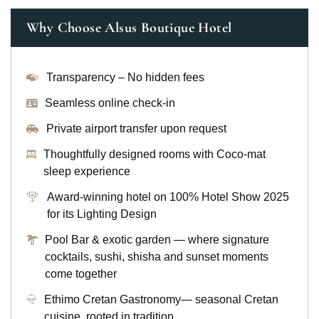
Why Choose Alsus Boutique Hotel
Transparency – No hidden fees
Seamless online check-in
Private airport transfer upon request
Thoughtfully designed rooms with Coco-mat
sleep experience
Award-winning hotel on 100% Hotel Show 2025
for its Lighting Design
Pool Bar & exotic garden — where signature
cocktails, sushi, shisha and sunset moments
come together
Ethimo Cretan Gastronomy— seasonal Cretan
cuisine, rooted in tradition