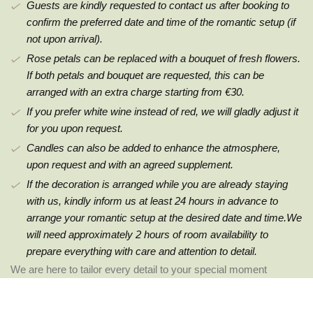
Guests are kindly requested to contact us after booking to
confirm the preferred date and time of the romantic setup (if
not upon arrival).
Rose petals can be replaced with a bouquet of fresh flowers.
If both petals and bouquet are requested, this can be
arranged with an extra charge starting from €30.
If you prefer white wine instead of red, we will gladly adjust it
for you upon request.
Candles can also be added to enhance the atmosphere,
upon request and with an agreed supplement.
If the decoration is arranged while you are already staying
with us, kindly inform us at least 24 hours in advance to
arrange your romantic setup at the desired date and time.We
will need approximately 2 hours of room availability to
prepare everything with care and attention to detail.
We are here to tailor every detail to your special moment