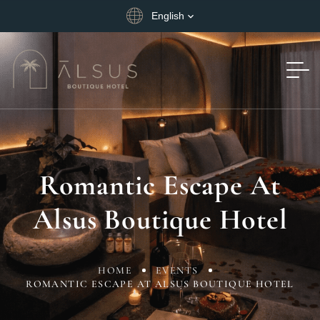
English
Romantic Escape At
Alsus Boutique Hotel
HOME
EVENTS
ROMANTIC ESCAPE AT ALSUS BOUTIQUE HOTEL