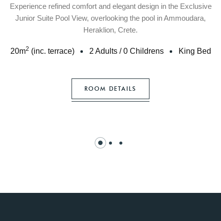
Experience refined comfort and elegant design in the Exclusive
Junior Suite Pool View, overlooking the pool in Ammoudara,
Heraklion, Crete.
2
20
m
(inc. terrace)
2 Adults
/
0 Childrens
King Bed
ROOM DETAILS