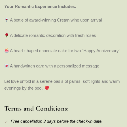
Your Romantic Experience Includes:
A bottle of award-winning Cretan wine upon arrival
A delicate romantic decoration with fresh roses
A heart-shaped chocolate cake for two “Happy Anniversary”
A handwritten card with a personalized message
Let love unfold in a serene oasis of palms, soft lights and warm
evenings by the pool.
Terms and Conditions:
Free cancellation 3 days before the check-in date.