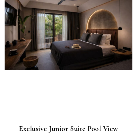
Exclusive Junior Suite Pool View