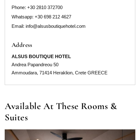
Phone:
+30 2810 372700
Whatsapp: +30 698 212 4627
Email:
info@alsusboutiquehotel.com
Address
ALSUS BOUTIQUE HOTEL
Andrea Papandreou 50
Ammoudara, 71414 Heraklion, Crete GREECE
Available At These Rooms &
Suites