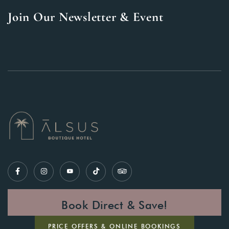
Join Our Newsletter & Event
Book Direct & Save!
PRICE OFFERS & ONLINE BOOKINGS