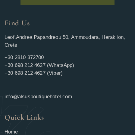
Find Us
Leof.Andrea Papandreou 50, Ammoudara, Heraklion,
Crete
+30 2810 372700
+30 698 212 4627 (WhatsApp)
+30 698 212 4627 (Viber)
info@alsusboutiquehotel.com
Quick Links
Home