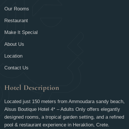
Our Rooms
Restaurant
Make It Special
About Us
Location
Contact Us
Hotel Description
Located just 150 meters from Ammoudara sandy beach,
Alsus Boutique Hotel 4* – Adults Only offers elegantly
designed rooms, a tropical garden setting, and a refined
pool & restaurant experience in Heraklion, Crete.