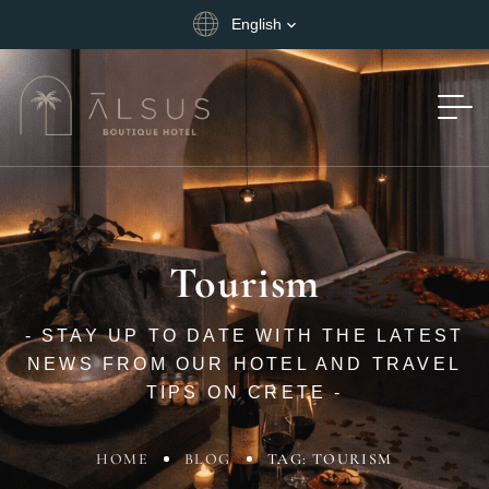
English
Tourism
- STAY UP TO DATE WITH THE LATEST
NEWS FROM OUR HOTEL AND TRAVEL
TIPS ON CRETE -
HOME
BLOG
TAG: TOURISM