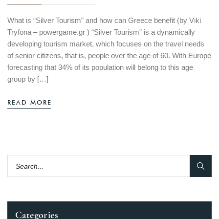
What is “Silver Tourism” and how can Greece benefit​ (by Viki
Tryfona – powergame.gr ) “Silver Tourism” is a dynamically
developing tourism market, which focuses on the travel needs
of senior citizens, that is, people over the age of 60. With Europe
forecasting that 34% of its population will belong to this age
group by […]
READ MORE
Categories