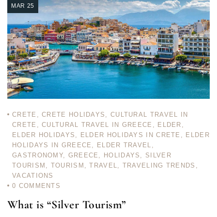
MAR 25
CRETE
,
CRETE HOLIDAYS
,
CULTURAL TRAVEL IN
CRETE
,
CULTURAL TRAVEL IN GREECE
,
ELDER
,
ELDER HOLIDAYS
,
ELDER HOLIDAYS IN CRETE
,
ELDER
HOLIDAYS IN GREECE
,
ELDER TRAVEL
,
GASTRONOMY
,
GREECE
,
HOLIDAYS
,
SILVER
TOURISM
,
TOURISM
,
TRAVEL
,
TRAVELING TRENDS
,
VACATIONS
0
COMMENTS
What is “Silver Tourism”