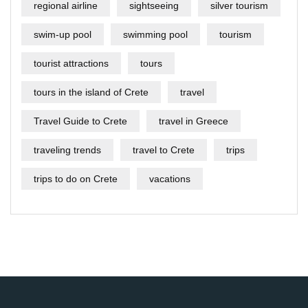
regional airline
sightseeing
silver tourism
swim-up pool
swimming pool
tourism
tourist attractions
tours
tours in the island of Crete
travel
Travel Guide to Crete
travel in Greece
traveling trends
travel to Crete
trips
trips to do on Crete
vacations