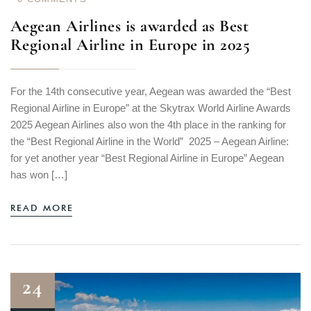
Aegean Airlines is awarded as Best
Regional Airline in Europe in 2025
For the 14th consecutive year, Aegean was awarded the “Best
Regional Airline in Europe” at the Skytrax World Airline Awards
2025 Aegean Airlines also won the 4th place in the ranking for
the “Best Regional Airline in the World” 2025 – Aegean Airline:
for yet another year “Best Regional Airline in Europe” Aegean
has won […]
READ MORE
24