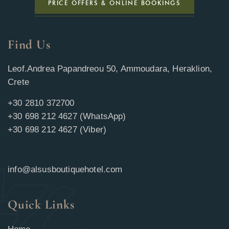
PRICE OFFERS & ONLINE BOOKINGS
Find Us
Leof.Andrea Papandreou 50, Ammoudara, Heraklion,
Crete
+30 2810 372700
+30 698 212 4627 (WhatsApp)
+30 698 212 4627 (Viber)
info@alsusboutiquehotel.com
Quick Links