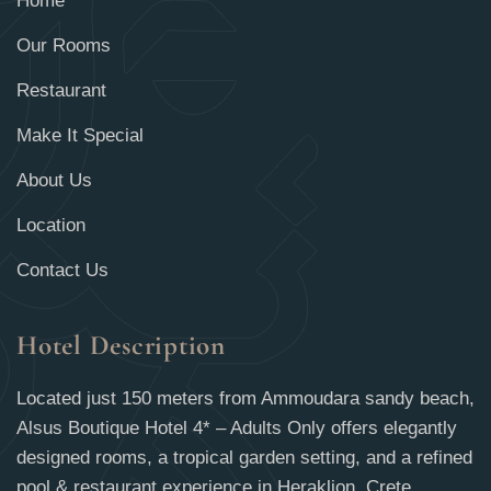
Home
Our Rooms
Restaurant
Make It Special
About Us
Location
Contact Us
Hotel Description
Located just 150 meters from Ammoudara sandy beach,
Alsus Boutique Hotel 4* – Adults Only offers elegantly
designed rooms, a tropical garden setting, and a refined
pool & restaurant experience in Heraklion, Crete.