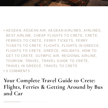
AEGEAN
,
AEGEAN AIR
,
AEGEAN AIRLINES
,
AIRLINES
,
BEST AIRLINE
,
CHEAP FLIGHTS TO CRETE
,
CRETE
,
FERRIES TO CRETE
,
FERRY TICKETS
,
FERRY
TICKETS TO CRETE
,
FLIGHTS
,
FLIGHTS IN GREECE
,
FLIGHTS TO CRETE
,
GREECE
,
HOLIDAYS
,
HOW TO
GET TO CRETE
,
OLYMPIC AIR
,
REGIONAL AIRLINE
,
TOURISM
,
TRAVEL
,
TRAVEL GUIDE TO CRETE
,
TRAVEL IN GREECE
,
TRAVEL TO CRETE
0
COMMENTS
Your Complete Travel Guide to Crete:
Flights, Ferries & Getting Around by Bus
and Car