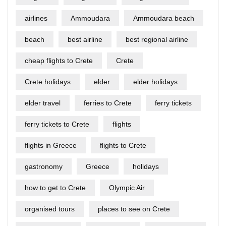
airlines
Ammoudara
Ammoudara beach
beach
best airline
best regional airline
cheap flights to Crete
Crete
Crete holidays
elder
elder holidays
elder travel
ferries to Crete
ferry tickets
ferry tickets to Crete
flights
flights in Greece
flights to Crete
gastronomy
Greece
holidays
how to get to Crete
Olympic Air
organised tours
places to see on Crete