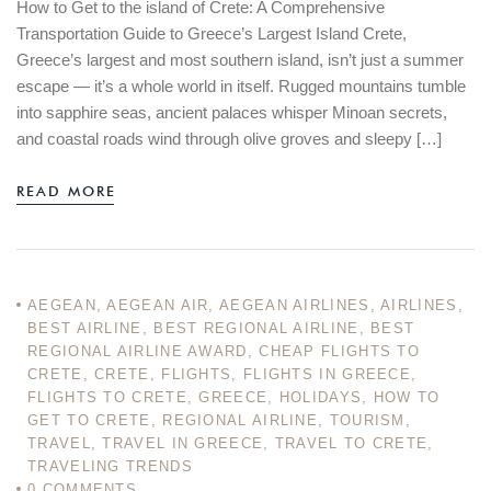
How to Get to the island of Crete: A Comprehensive
Transportation Guide to Greece’s Largest Island Crete,
Greece’s largest and most southern island, isn’t just a summer
escape — it’s a whole world in itself. Rugged mountains tumble
into sapphire seas, ancient palaces whisper Minoan secrets,
and coastal roads wind through olive groves and sleepy […]
READ MORE
AEGEAN
,
AEGEAN AIR
,
AEGEAN AIRLINES
,
AIRLINES
,
BEST AIRLINE
,
BEST REGIONAL AIRLINE
,
BEST
REGIONAL AIRLINE AWARD
,
CHEAP FLIGHTS TO
CRETE
,
CRETE
,
FLIGHTS
,
FLIGHTS IN GREECE
,
FLIGHTS TO CRETE
,
GREECE
,
HOLIDAYS
,
HOW TO
GET TO CRETE
,
REGIONAL AIRLINE
,
TOURISM
,
TRAVEL
,
TRAVEL IN GREECE
,
TRAVEL TO CRETE
,
TRAVELING TRENDS
0
COMMENTS