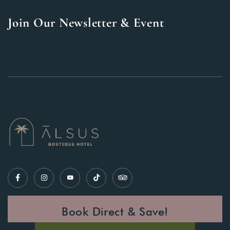
Join Our Newsletter & Event
Book Direct & Save!