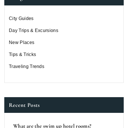
City Guides
Day Trips & Excursions
New Places
Tips & Tricks
Traveling Trends
Recent Posts
What are the swim up hotel rooms?