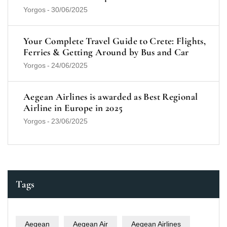
Yorgos
-
30/06/2025
Your Complete Travel Guide to Crete: Flights,
Ferries & Getting Around by Bus and Car
Yorgos
-
24/06/2025
Aegean Airlines is awarded as Best Regional
Airline in Europe in 2025
Yorgos
-
23/06/2025
Tags
Aegean
Aegean Air
Aegean Airlines